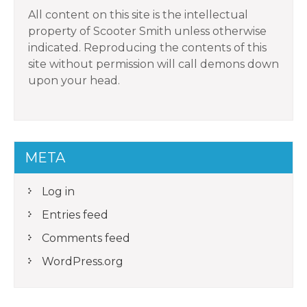
All content on this site is the intellectual
property of Scooter Smith unless otherwise
indicated. Reproducing the contents of this
site without permission will call demons down
upon your head.
META
Log in
Entries feed
Comments feed
WordPress.org