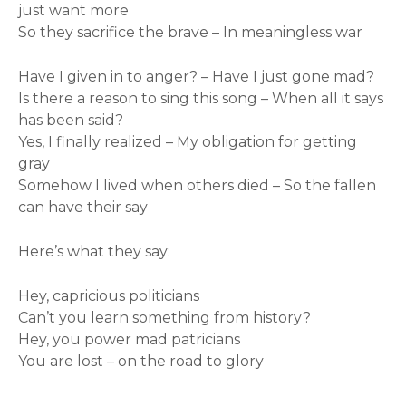
just want more
So they sacrifice the brave – In meaningless war
Have I given in to anger? – Have I just gone mad?
Is there a reason to sing this song – When all it says
has been said?
Yes, I finally realized – My obligation for getting
gray
Somehow I lived when others died – So the fallen
can have their say
Here’s what they say:
Hey, capricious politicians
Can’t you learn something from history?
Hey, you power mad patricians
You are lost – on the road to glory