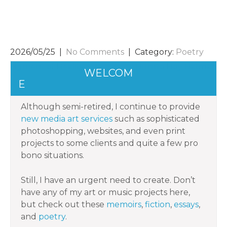
2026/05/25
|
No Comments
| Category:
Poetry
POST
Figment of Reality
Burrito Boy Batman
WELCOM
NAVIGATION
E
Although semi-retired, I continue to provide
new media art services
such as sophisticated
photoshopping, websites, and even print
projects to some clients and quite a few pro
bono situations.
Still, I have an urgent need to create. Don’t
have any of my art or music projects here,
but check out these
memoirs
,
fiction
,
essays
,
and
poetry
.