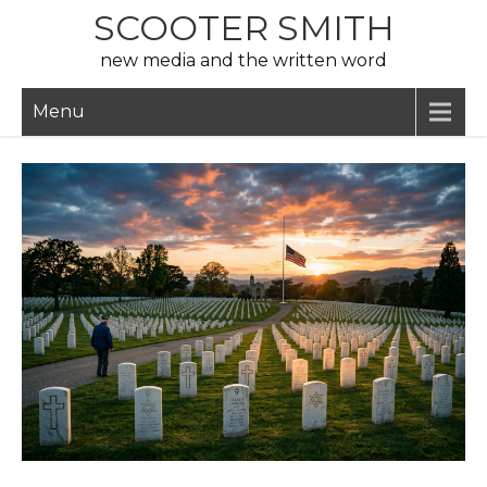
Skip
SCOOTER SMITH
to
new media and the written word
content
Menu