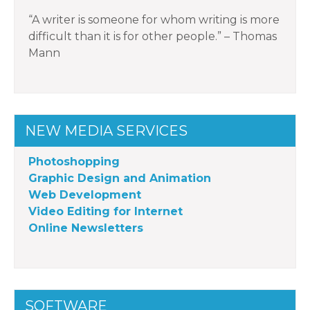
“A writer is someone for whom writing is more
difficult than it is for other people.” – Thomas
Mann
NEW MEDIA SERVICES
Photoshopping
Graphic Design and Animation
Web Development
Video Editing for Internet
Online Newsletters
SOFTWARE