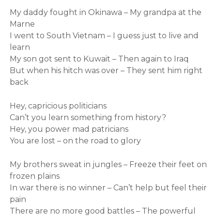
My daddy fought in Okinawa – My grandpa at the
Marne
I went to South Vietnam – I guess just to live and
learn
My son got sent to Kuwait – Then again to Iraq
But when his hitch was over – They sent him right
back
Hey, capricious politicians
Can’t you learn something from history?
Hey, you power mad patricians
You are lost – on the road to glory
My brothers sweat in jungles – Freeze their feet on
frozen plains
In war there is no winner – Can’t help but feel their
pain
There are no more good battles – The powerful