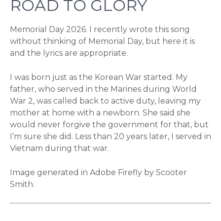
ROAD TO GLORY
Memorial Day 2026. I recently wrote this song
without thinking of Memorial Day, but here it is
and the lyrics are appropriate.
I was born just as the Korean War started. My
father, who served in the Marines during World
War 2, was called back to active duty, leaving my
mother at home with a newborn. She said she
would never forgive the government for that, but
I’m sure she did. Less than 20 years later, I served in
Vietnam during that war.
Image generated in Adobe Firefly by Scooter
Smith.