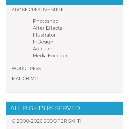
ADOBE CREATIVE SUITE
Photoshop
After Effects
Illustrator
InDesign
Audition
Media Encoder
WORDPRESS
MAILCHIMP
ALL RIGHTS RESERVED
© 2000-2026 SCOOTER SMITH