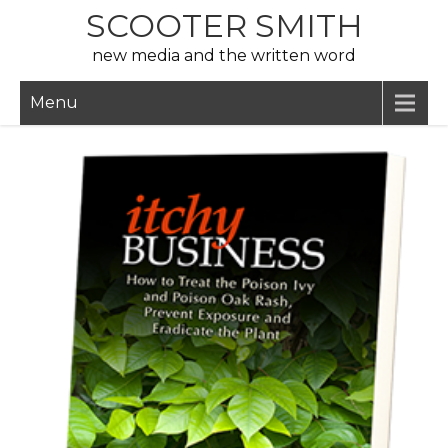
Skip
SCOOTER SMITH
to
new media and the written word
content
Menu