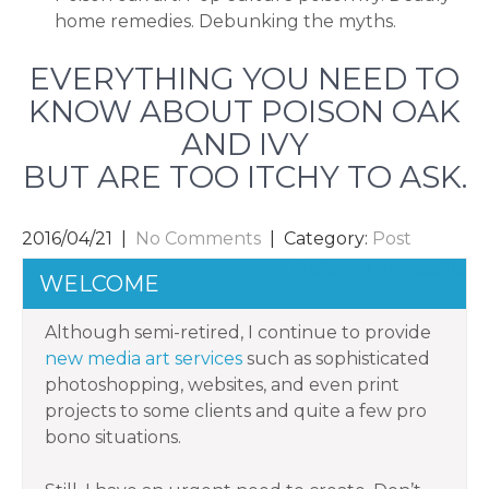
home remedies. Debunking the myths.
EVERYTHING YOU NEED TO
KNOW ABOUT POISON OAK
AND IVY
BUT ARE TOO ITCHY TO ASK.
2016/04/21
|
No Comments
| Category:
Post
POST
Parking Lot Parable
WELCOME
NAVIGATION
Although semi-retired, I continue to provide
new media art services
such as sophisticated
photoshopping, websites, and even print
projects to some clients and quite a few pro
bono situations.