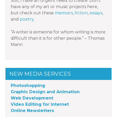
Still, I have an urgent need to create. Don’t
have any of my art or music projects here,
but check out these
memoirs
,
fiction
,
essays
,
and
poetry
.
“A writer is someone for whom writing is more
difficult than it is for other people.” – Thomas
Mann
NEW MEDIA SERVICES
Photoshopping
Graphic Design and Animation
Web Development
Video Editing for Internet
Online Newsletters