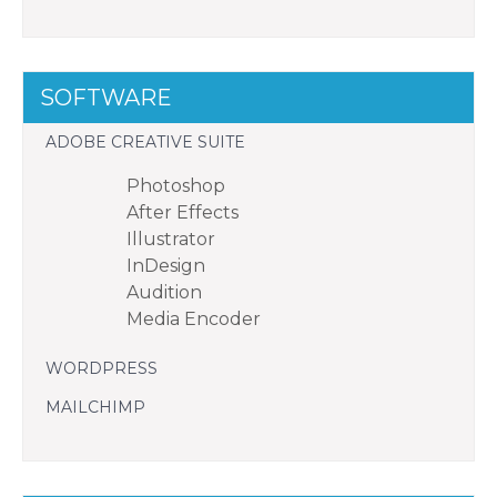
SOFTWARE
ADOBE CREATIVE SUITE
Photoshop
After Effects
Illustrator
InDesign
Audition
Media Encoder
WORDPRESS
MAILCHIMP