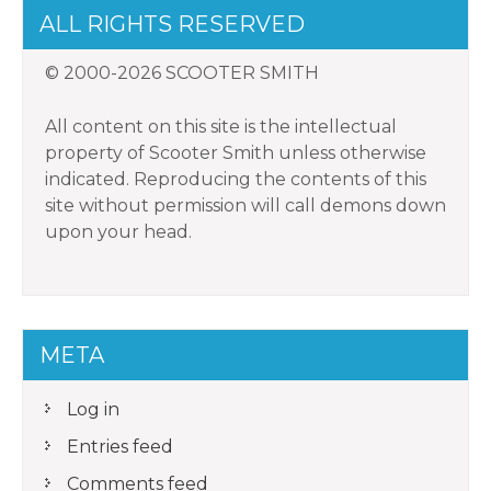
ALL RIGHTS RESERVED
© 2000-2026 SCOOTER SMITH
All content on this site is the intellectual
property of Scooter Smith unless otherwise
indicated. Reproducing the contents of this
site without permission will call demons down
upon your head.
META
Log in
Entries feed
Comments feed