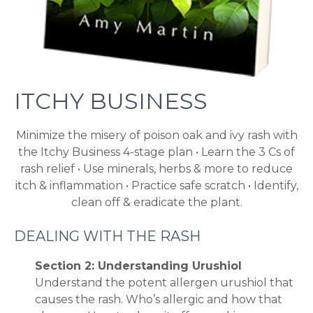
ITCHY BUSINESS
Minimize the misery of poison oak and ivy rash with
the Itchy Business 4-stage plan • Learn the 3 Cs of
rash relief • Use minerals, herbs & more to reduce
itch & inflammation • Practice safe scratch • Identify,
clean off & eradicate the plant.
DEALING WITH THE RASH
Section 2: Understanding Urushiol
Understand the potent allergen urushiol that
causes the rash. Who’s allergic and how that