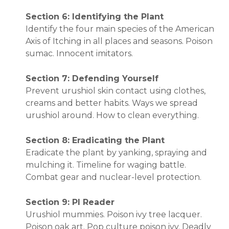
Section 6: Identifying the Plant
Identify the four main species of the American
Axis of Itching in all places and seasons. Poison
sumac. Innocent imitators.
Section 7: Defending Yourself
Prevent urushiol skin contact using clothes,
creams and better habits. Ways we spread
urushiol around. How to clean everything.
Section 8: Eradicating the Plant
Eradicate the plant by yanking, spraying and
mulching it. Timeline for waging battle.
Combat gear and nuclear-level protection.
Section 9: PI Reader
Urushiol mummies. Poison ivy tree lacquer.
Poison oak art. Pop culture poison ivy. Deadly