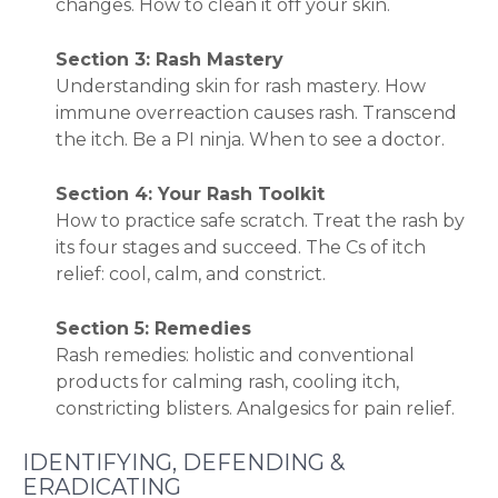
changes. How to clean it off your skin.
Section 3: Rash Mastery
Understanding skin for rash mastery. How
immune overreaction causes rash. Transcend
the itch. Be a PI ninja. When to see a doctor.
Section 4: Your Rash Toolkit
How to practice safe scratch. Treat the rash by
its four stages and succeed. The Cs of itch
relief: cool, calm, and constrict.
Section 5: Remedies
Rash remedies: holistic and conventional
products for calming rash, cooling itch,
constricting blisters. Analgesics for pain relief.
IDENTIFYING, DEFENDING &
ERADICATING