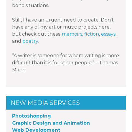
bono situations.
Still, I have an urgent need to create. Don’t
have any of my art or music projects here,
but check out these
memoirs
,
fiction
,
essays
,
and
poetry
.
“A writer is someone for whom writing is more
difficult than it is for other people.” – Thomas
Mann
NEW MEDIA SERVICES
Photoshopping
Graphic Design and Animation
Web Development