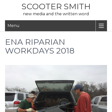
Skip
SCOOTER SMITH
to
new media and the written word
content
Menu
ENA RIPARIAN
WORKDAYS 2018