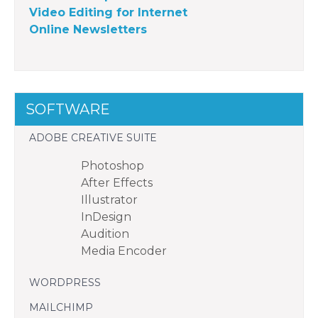
Video Editing for Internet
Online Newsletters
SOFTWARE
ADOBE CREATIVE SUITE
Photoshop
After Effects
Illustrator
InDesign
Audition
Media Encoder
WORDPRESS
MAILCHIMP