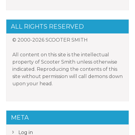
ALL RIGHTS RESERVED
© 2000-2026 SCOOTER SMITH
All content on this site is the intellectual
property of Scooter Smith unless otherwise
indicated. Reproducing the contents of this
site without permission will call demons down
upon your head.
META
Log in