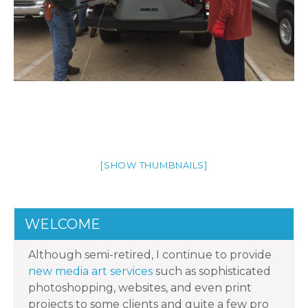
[SHOW THUMBNAILS]
WELCOME
Although semi-retired, I continue to provide
new media art services
such as sophisticated
photoshopping, websites, and even print
projects to some clients and quite a few pro