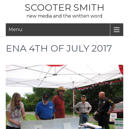
Skip
SCOOTER SMITH
to
new media and the written word
content
Menu
ENA 4TH OF JULY 2017