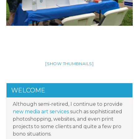
[SHOW THUMBNAILS]
WELCOME
Although semi-retired, I continue to provide
new media art services
such as sophisticated
photoshopping, websites, and even print
projects to some clients and quite a few pro
bono situations.