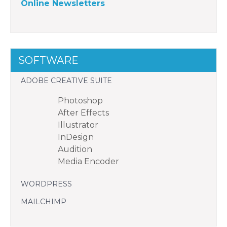
Online Newsletters
SOFTWARE
ADOBE CREATIVE SUITE
Photoshop
After Effects
Illustrator
InDesign
Audition
Media Encoder
WORDPRESS
MAILCHIMP