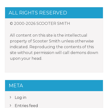
ALL RIGHTS RESERVED
© 2000-2026 SCOOTER SMITH
All content on this site is the intellectual
property of Scooter Smith unless otherwise
indicated. Reproducing the contents of this
site without permission will call demons down
upon your head.
META
Log in
Entries feed