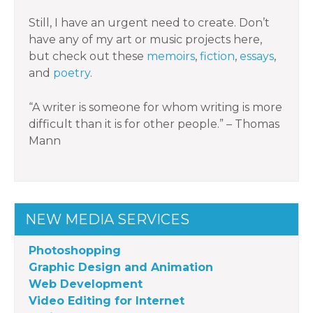
Still, I have an urgent need to create. Don’t
have any of my art or music projects here,
but check out these
memoirs
,
fiction
,
essays
,
and
poetry
.
“A writer is someone for whom writing is more
difficult than it is for other people.” – Thomas
Mann
NEW MEDIA SERVICES
Photoshopping
Graphic Design and Animation
Web Development
Video Editing for Internet