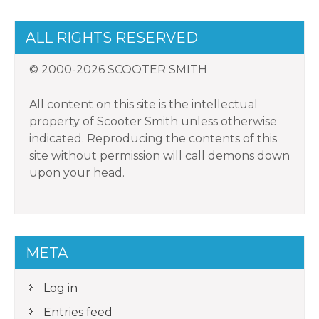
ALL RIGHTS RESERVED
© 2000-2026 SCOOTER SMITH
All content on this site is the intellectual
property of Scooter Smith unless otherwise
indicated. Reproducing the contents of this
site without permission will call demons down
upon your head.
META
Log in
Entries feed