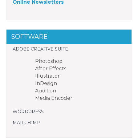
Online Newsletters
SOFTWARE
ADOBE CREATIVE SUITE
Photoshop
After Effects
Illustrator
InDesign
Audition
Media Encoder
WORDPRESS
MAILCHIMP