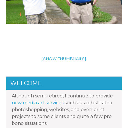
[SHOW THUMBNAILS]
WELCOME
Although semi-retired, I continue to provide
new media art services
such as sophisticated
photoshopping, websites, and even print
projects to some clients and quite a few pro
bono situations.