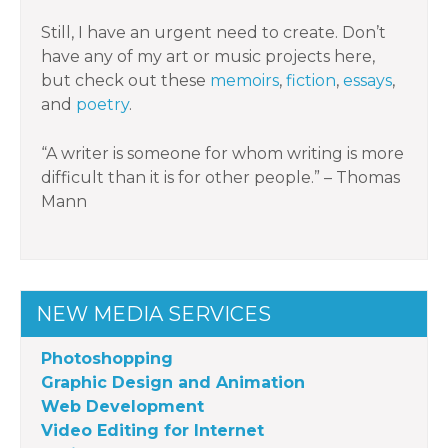
Still, I have an urgent need to create. Don’t
have any of my art or music projects here,
but check out these
memoirs
,
fiction
,
essays
,
and
poetry
.
“A writer is someone for whom writing is more
difficult than it is for other people.” – Thomas
Mann
NEW MEDIA SERVICES
Photoshopping
Graphic Design and Animation
Web Development
Video Editing for Internet