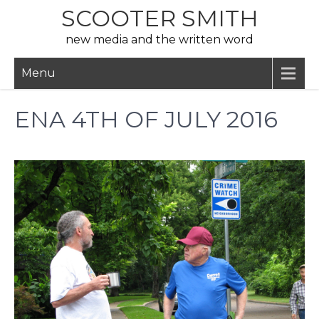
Skip
SCOOTER SMITH
to
new media and the written word
content
Menu
ENA 4TH OF JULY 2016