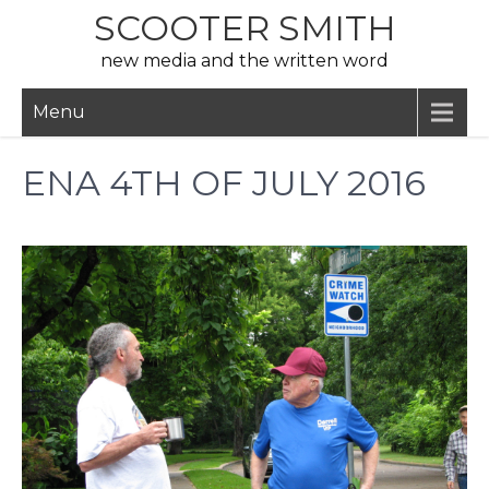
Skip
SCOOTER SMITH
to
new media and the written word
content
Menu
ENA 4TH OF JULY 2016