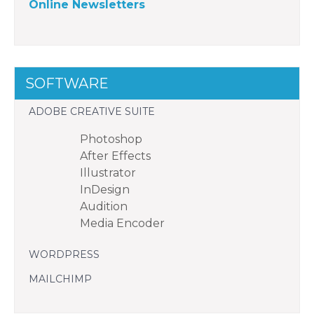
Online Newsletters
SOFTWARE
ADOBE CREATIVE SUITE
Photoshop
After Effects
Illustrator
InDesign
Audition
Media Encoder
WORDPRESS
MAILCHIMP