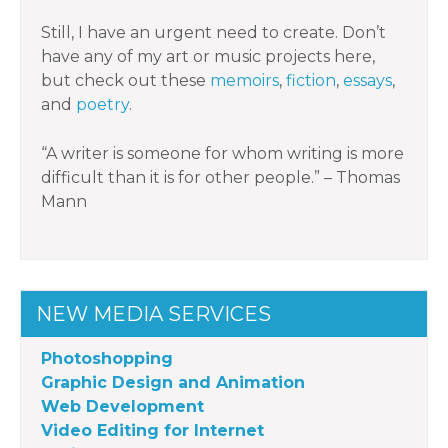
Still, I have an urgent need to create. Don’t
have any of my art or music projects here,
but check out these
memoirs
,
fiction
,
essays
,
and
poetry
.
“A writer is someone for whom writing is more
difficult than it is for other people.” – Thomas
Mann
NEW MEDIA SERVICES
Photoshopping
Graphic Design and Animation
Web Development
Video Editing for Internet