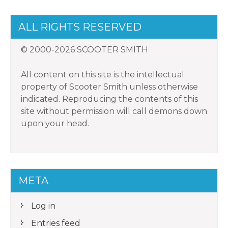
ALL RIGHTS RESERVED
© 2000-2026 SCOOTER SMITH
All content on this site is the intellectual
property of Scooter Smith unless otherwise
indicated. Reproducing the contents of this
site without permission will call demons down
upon your head.
META
Log in
Entries feed