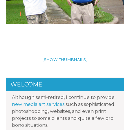
[SHOW THUMBNAILS]
WELCOME
Although semi-retired, I continue to provide
new media art services
such as sophisticated
photoshopping, websites, and even print
projects to some clients and quite a few pro
bono situations.